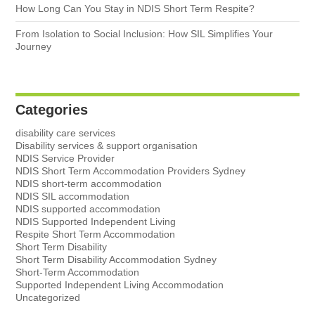
How Long Can You Stay in NDIS Short Term Respite?
From Isolation to Social Inclusion: How SIL Simplifies Your
Journey
Categories
disability care services
Disability services & support organisation
NDIS Service Provider
NDIS Short Term Accommodation Providers Sydney
NDIS short-term accommodation
NDIS SIL accommodation
NDIS supported accommodation
NDIS Supported Independent Living
Respite Short Term Accommodation
Short Term Disability
Short Term Disability Accommodation Sydney
Short-Term Accommodation
Supported Independent Living Accommodation
Uncategorized