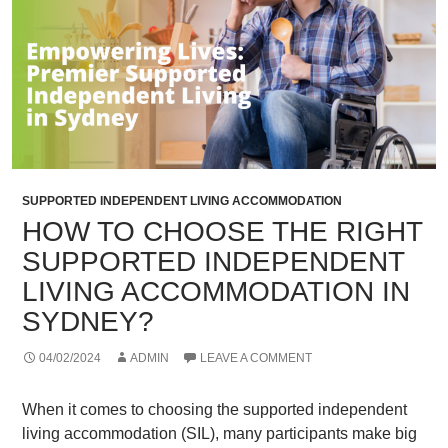
SUPPORTED INDEPENDENT LIVING ACCOMMODATION
HOW TO CHOOSE THE RIGHT
SUPPORTED INDEPENDENT
LIVING ACCOMMODATION IN
SYDNEY?
04/02/2024
ADMIN
LEAVE A COMMENT
When it comes to choosing the supported independent
living accommodation (SIL), many participants make big