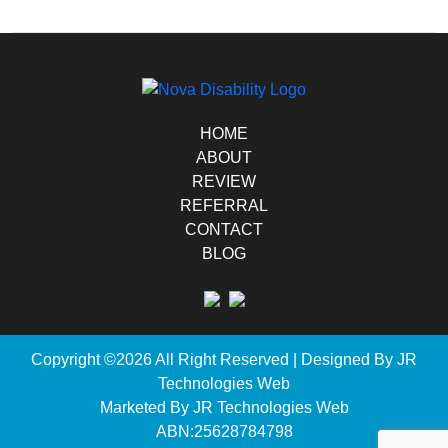
HOME
ABOUT
REVIEW
REFERRAL
CONTACT
BLOG
Copyright ©2026 All Right Reserved | Designed By
JR
Technologies Web
Marketed By JR Technologies Web
ABN:25628784798