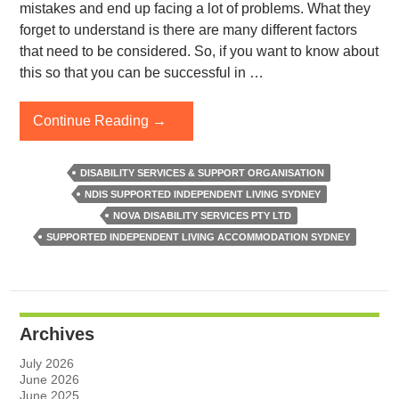
mistakes and end up facing a lot of problems. What they
forget to understand is there are many different factors
that need to be considered. So, if you want to know about
this so that you can be successful in …
How
Continue Reading
→
To
Choose
DISABILITY SERVICES & SUPPORT ORGANISATION
The
NDIS SUPPORTED INDEPENDENT LIVING SYDNEY
Right
NOVA DISABILITY SERVICES PTY LTD
Supported
SUPPORTED INDEPENDENT LIVING ACCOMMODATION SYDNEY
Independent
Living
Accommodation
In
Archives
Sydney?
July 2026
June 2026
June 2025