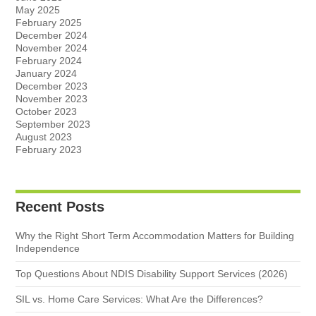
May 2025
February 2025
December 2024
November 2024
February 2024
January 2024
December 2023
November 2023
October 2023
September 2023
August 2023
February 2023
Recent Posts
Why the Right Short Term Accommodation Matters for Building
Independence
Top Questions About NDIS Disability Support Services (2026)
SIL vs. Home Care Services: What Are the Differences?