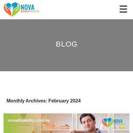
BLOG
Monthly Archives: February 2024