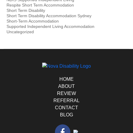
Respite Short Term Accommodation
Short Term Disability
Short Term Disability Accommodation Sydney
Short-Term Accommodation
Supported Independent Living Accommodation
Uncategorized
HOME
ABOUT
REVIEW
REFERRAL
CONTACT
BLOG