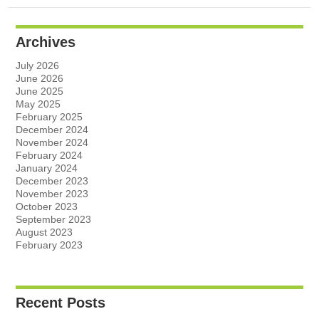
Archives
July 2026
June 2026
June 2025
May 2025
February 2025
December 2024
November 2024
February 2024
January 2024
December 2023
November 2023
October 2023
September 2023
August 2023
February 2023
Recent Posts