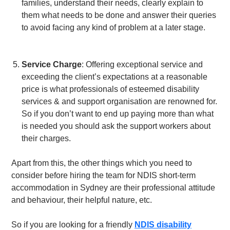
families, understand their needs, clearly explain to
them what needs to be done and answer their queries
to avoid facing any kind of problem at a later stage.
Service Charge
: Offering exceptional service and
exceeding the client’s expectations at a reasonable
price is what professionals of esteemed disability
services & and support organisation are renowned for.
So if you don’t want to end up paying more than what
is needed you should ask the support workers about
their charges.
Apart from this, the other things which you need to
consider before hiring the team for
NDIS short-term
accommodation in Sydney
are their professional attitude
and behaviour, their helpful nature, etc.
So if you are looking for a friendly
NDIS disability