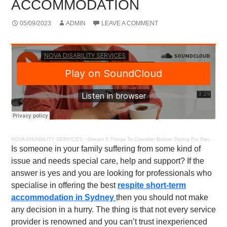
ACCOMMODATION
05/09/2023
ADMIN
LEAVE A COMMENT
NOVA DISABILITY SERVICES
·
Stream 5 Things To Consider Before Opting For Respite Short – Term Accommodation
Is someone in your family suffering from some kind of
issue and needs special care, help and support? If the
answer is yes and you are looking for professionals who
specialise in offering the best
respite short-term
accommodation in Sydney
then you should not make
any decision in a hurry. The thing is that not every service
provider is renowned and you can’t trust inexperienced