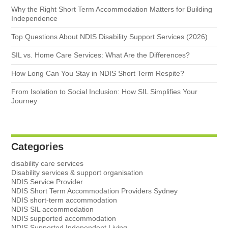
Why the Right Short Term Accommodation Matters for Building
Independence
Top Questions About NDIS Disability Support Services (2026)
SIL vs. Home Care Services: What Are the Differences?
How Long Can You Stay in NDIS Short Term Respite?
From Isolation to Social Inclusion: How SIL Simplifies Your
Journey
Categories
disability care services
Disability services & support organisation
NDIS Service Provider
NDIS Short Term Accommodation Providers Sydney
NDIS short-term accommodation
NDIS SIL accommodation
NDIS supported accommodation
NDIS Supported Independent Living