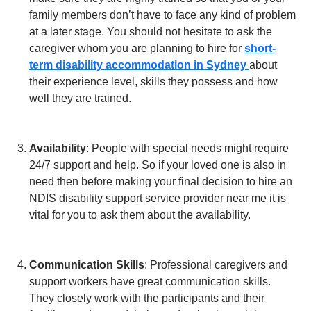
family members don’t have to face any kind of problem
at a later stage. You should not hesitate to ask the
caregiver whom you are planning to hire for
short-
term disability accommodation in Sydney
about
their experience level, skills they possess and how
well they are trained.
Availability
: People with special needs might require
24/7 support and help. So if your loved one is also in
need then before making your final decision to hire an
NDIS disability support service provider near me it is
vital for you to ask them about the availability.
Communication Skills
: Professional caregivers and
support workers have great communication skills.
They closely work with the participants and their