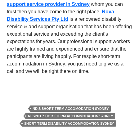
support service provider in Sydney
whom you can
trust then you have come to the right place.
Nova
Disability Services Pty Ltd
is a renowned disability
service & and support organisation that has been offering
exceptional service and exceeding the client’s
expectations for years. Our professional support workers
are highly trained and experienced and ensure that the
participants are living happily. For
respite short-term
accommodation in Sydney
,
you just need to give us a
call and we will be right there on time.
NDIS SHORT TERM ACCOMODATION SYDNEY
RESPITE SHORT TERM ACCOMMODATION SYDNEY
SHORT TERM DISABILITY ACCOMMODATION SYDNEY