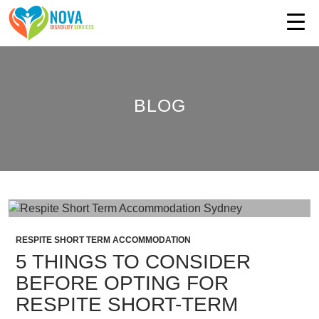
BLOG
RESPITE SHORT TERM ACCOMMODATION
5 THINGS TO CONSIDER
BEFORE OPTING FOR
RESPITE SHORT-TERM