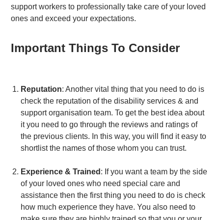
support workers to professionally take care of your loved
ones and exceed your expectations.
Important Things To Consider
Reputation
: Another vital thing that you need to do is
check the reputation of the disability services & and
support organisation team. To get the best idea about
it you need to go through the reviews and ratings of
the previous clients. In this way, you will find it easy to
shortlist the names of those whom you can trust.
Experience & Trained
: If you want a team by the side
of your loved ones who need special care and
assistance then the first thing you need to do is check
how much experience they have. You also need to
make sure they are highly trained so that you or your