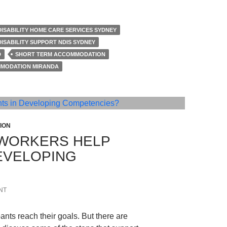
DISABILITY HOME CARE SERVICES SYDNEY
DISABILITY SUPPORT NDIS SYDNEY
D
SHORT TERM ACCOMMODATION
MODATION MIRANDA
ION
WORKERS HELP
DEVELOPING
NT
ants reach their goals. But there are