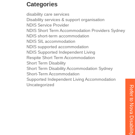
Categories
disability care services
Disability services & support organisation
NDIS Service Provider
NDIS Short Term Accommodation Providers Sydney
NDIS short-term accommodation
NDIS SIL accommodation
NDIS supported accommodation
NDIS Supported Independent Living
Respite Short Term Accommodation
Short Term Disability
Short Term Disability Accommodation Sydney
Short-Term Accommodation
Supported Independent Living Accommodation
Uncategorized
Refer to Nova Disability Today