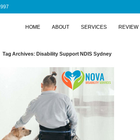
2997
SKIP TO CONTENT
HOME
ABOUT
SERVICES
REVIEW
Tag Archives: Disability Support NDIS Sydney