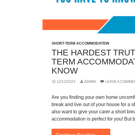
SHORT-TERM ACCOMMODATION
THE HARDEST TRUT
TERM ACCOMMODAT
KNOW
12/12/2023
ADMIN
LEAVE A COMME
Are you finding your own home uncomfor
break and live out of your house for a s
also want to give your carer a short bre
accommodation is perfect for you! But 
The