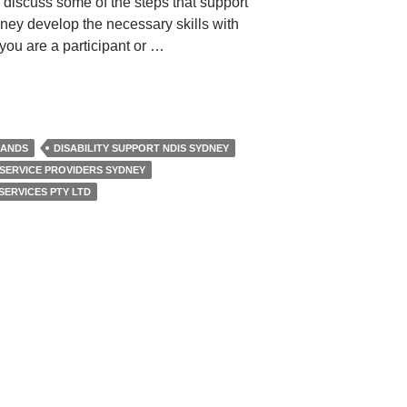
 discuss some of the steps that support
dney develop the necessary skills with
 you are a participant or …
LANDS
DISABILITY SUPPORT NDIS SYDNEY
 SERVICE PROVIDERS SYDNEY
SERVICES PTY LTD