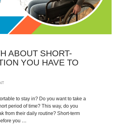
H ABOUT SHORT-
ION YOU HAVE TO
NT
table to stay in? Do you want to take a
hort period of time? This way, do you
ak from their daily routine? Short-term
before you …