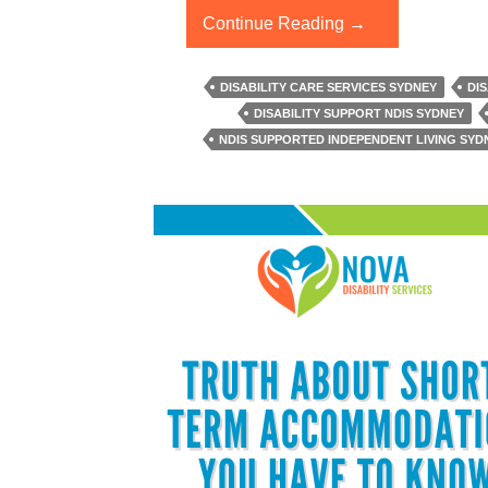
What
Continue Reading
→
Are
The
DISABILITY CARE SERVICES SYDNEY
DI
Benefits
DISABILITY SUPPORT NDIS SYDNEY
Of
NDIS SUPPORTED INDEPENDENT LIVING SYD
NDIS
Supported
Independent
Living?