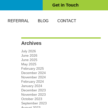
Get in Touch
REFERRAL
BLOG
CONTACT
Archives
July 2026
June 2026
June 2025
May 2025
February 2025
December 2024
November 2024
February 2024
January 2024
December 2023
November 2023
October 2023
September 2023
August 2023