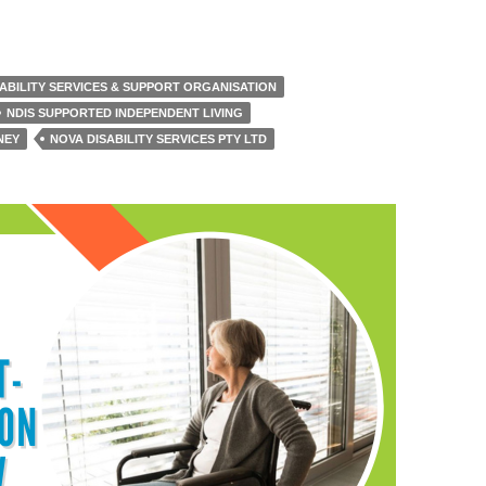
SABILITY SERVICES & SUPPORT ORGANISATION
NDIS SUPPORTED INDEPENDENT LIVING
NEY
NOVA DISABILITY SERVICES PTY LTD