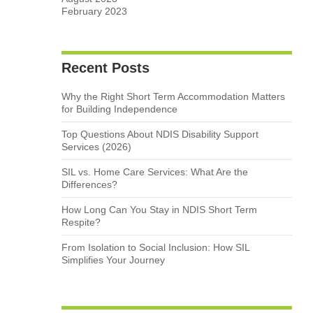
February 2023
Recent Posts
Why the Right Short Term Accommodation Matters
for Building Independence
Top Questions About NDIS Disability Support
Services (2026)
SIL vs. Home Care Services: What Are the
Differences?
How Long Can You Stay in NDIS Short Term
Respite?
From Isolation to Social Inclusion: How SIL
Simplifies Your Journey