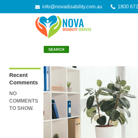
info@novadisability.com.au
1800 67
Search
SEARCH
Recent
Comments
NO
COMMENTS
TO SHOW.