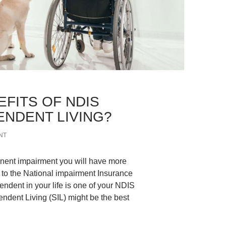
EFITS OF NDIS
NDENT LIVING?
NT
manent impairment you will have more
s to the National impairment Insurance
ent in your life is one of your NDIS
ndent Living (SIL) might be the best