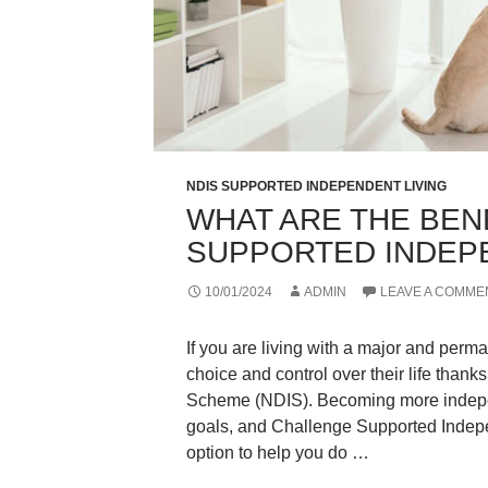
NDIS SUPPORTED INDEPENDENT LIVING
WHAT ARE THE BEN
SUPPORTED INDEPE
10/01/2024
ADMIN
LEAVE A COMME
If you are living with a major and per
choice and control over their life thank
Scheme (NDIS). Becoming more independ
goals, and Challenge Supported Indepe
option to help you do …