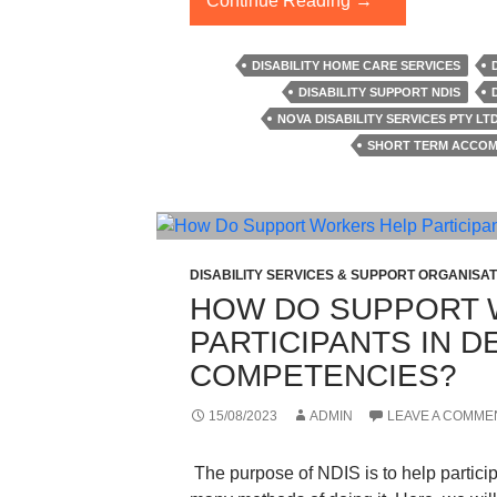
Continue Reading
→
Hardest
Truth
DISABILITY HOME CARE SERVICES
About
DISABILITY SUPPORT NDIS
Short-
NOVA DISABILITY SERVICES PTY LT
Term
SHORT TERM ACCOM
Accommodation
You
Have
To
Know
DISABILITY SERVICES & SUPPORT ORGANISAT
HOW DO SUPPORT 
PARTICIPANTS IN 
COMPETENCIES?
15/08/2023
ADMIN
LEAVE A COMME
The purpose of NDIS is to help particip