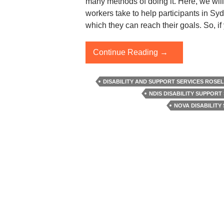
many methods of doing it. Here, we will
workers take to help participants in Sy
which they can reach their goals. So, if
How
Continue Reading
→
Do
Support
DISABILITY AND SUPPORT SERVICES ROSE
Workers
NDIS DISABILITY SUPPORT
Help
NOVA DISABILITY 
Participants
In
Developing
Competencies?